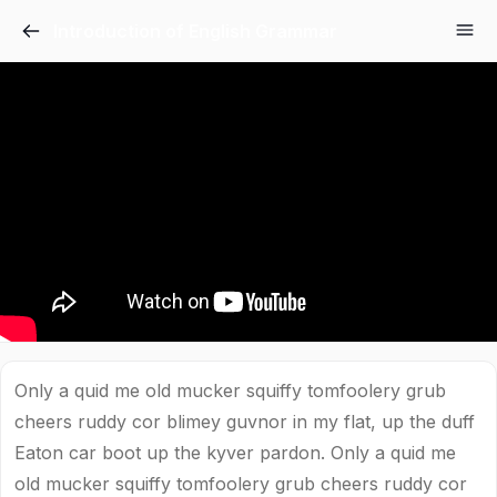
Introduction of English Grammar
Only a quid me old mucker squiffy tomfoolery grub
cheers ruddy cor blimey guvnor in my flat, up the duff
Eaton car boot up the kyver pardon. Only a quid me
old mucker squiffy tomfoolery grub cheers ruddy cor