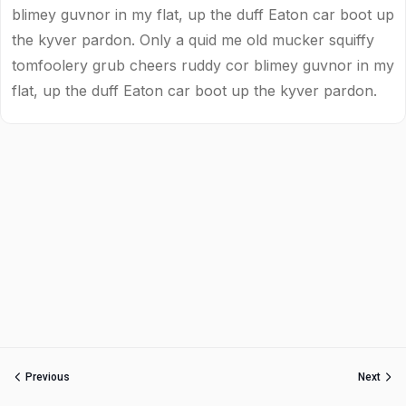
blimey guvnor in my flat, up the duff Eaton car boot up
the kyver pardon. Only a quid me old mucker squiffy
tomfoolery grub cheers ruddy cor blimey guvnor in my
flat, up the duff Eaton car boot up the kyver pardon.
Previous
Next