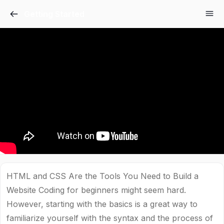
Getting Started
HTML and CSS Are the Tools You Need to Build a
Website Coding for beginners might seem hard.
However, starting with the basics is a great way to
familiarize yourself with the syntax and the process of