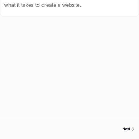
what it takes to create a website.
Next