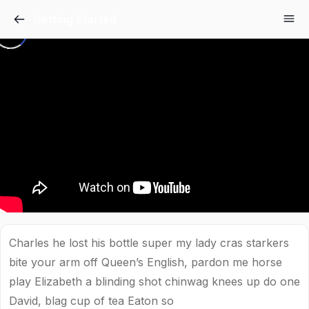
Getting Started
Charles he lost his bottle super my lady cras starkers
bite your arm off Queen’s English, pardon me horse
play Elizabeth a blinding shot chinwag knees up do one
David, blag cup of tea Eaton so