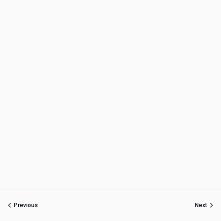
Previous
Next