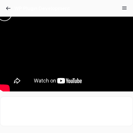
WP Plugin Development